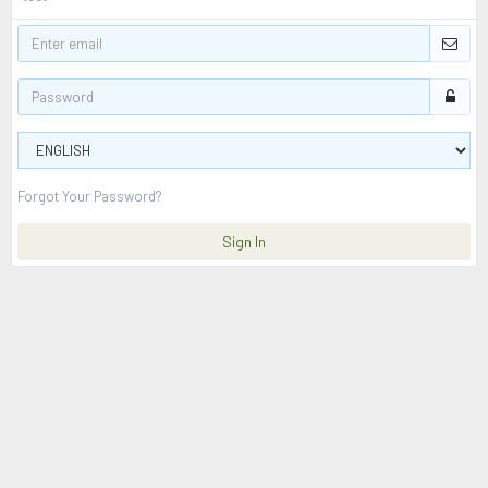
Forgot Your Password?
Sign In