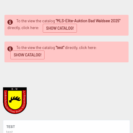
To the view the catalog
"MLS-Elite-Auktion Bad Waldsee 2025"
directly, click here:
SHOW CATALOG!
To the view the catalog
"test"
directly, click here:
SHOW CATALOG!
TEST
test