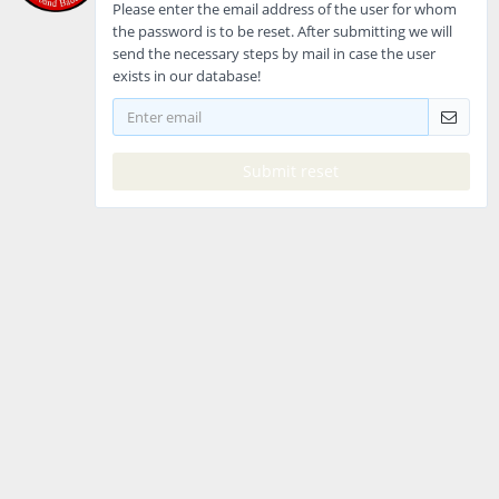
Please enter the email address of the user for whom
the password is to be reset. After submitting we will
send the necessary steps by mail in case the user
exists in our database!
Submit reset