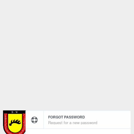
FORGOT PASSWORD
Request for a new password